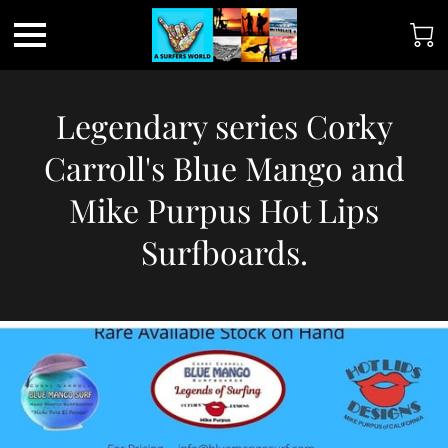
Legendary series Corky
Carroll's Blue Mango and
Mike Purpus Hot Lips
Surfboards.